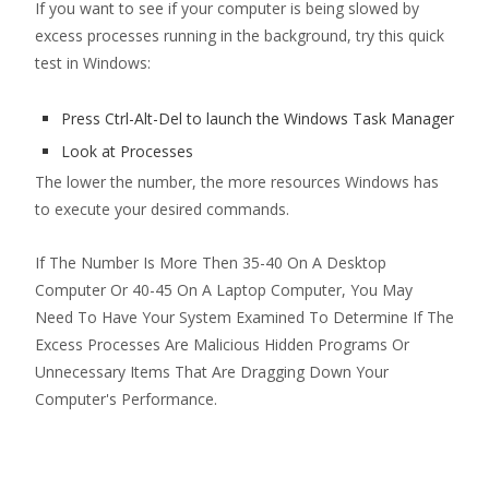
If you want to see if your computer is being slowed by
excess processes running in the background, try this quick
test in Windows:
Press Ctrl-Alt-Del to launch the Windows Task Manager
Look at Processes
The lower the number, the more resources Windows has
to execute your desired commands.
If The Number Is More Then 35-40 On A Desktop
Computer Or 40-45 On A Laptop Computer, You May
Need To Have Your System Examined To Determine If The
Excess Processes Are Malicious Hidden Programs Or
Unnecessary Items That Are Dragging Down Your
Computer's Performance.