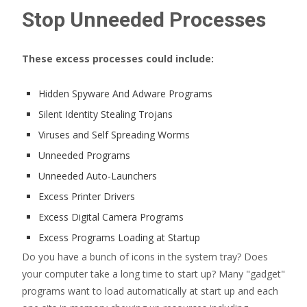
Stop Unneeded Processes
These excess processes could include:
Hidden Spyware And Adware Programs
Silent Identity Stealing Trojans
Viruses and Self Spreading Worms
Unneeded Programs
Unneeded Auto-Launchers
Excess Printer Drivers
Excess Digital Camera Programs
Excess Programs Loading at Startup
Do you have a bunch of icons in the system tray? Does
your computer take a long time to start up? Many "gadget"
programs want to load automatically at start up and each