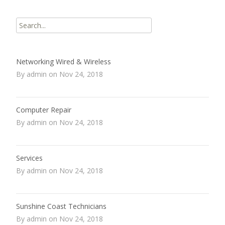
Search
for:
Networking Wired & Wireless
By admin on Nov 24, 2018
Computer Repair
By admin on Nov 24, 2018
Services
By admin on Nov 24, 2018
Sunshine Coast Technicians
By admin on Nov 24, 2018