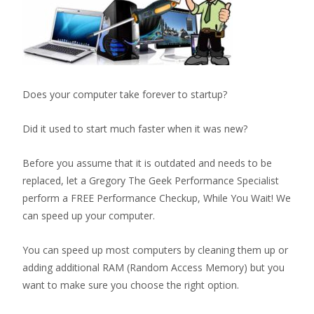
Does your computer take forever to startup?
Did it used to start much faster when it was new?
Before you assume that it is outdated and needs to be
replaced, let a Gregory The Geek Performance Specialist
perform a FREE Performance Checkup, While You Wait! We
can speed up your computer.
You can speed up most computers by cleaning them up or
adding additional RAM (Random Access Memory) but you
want to make sure you choose the right option.