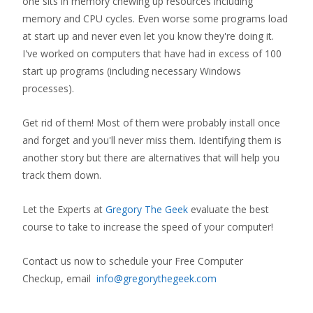
one sits in memory chewing up resources including
memory and CPU cycles. Even worse some programs load
at start up and never even let you know they're doing it.
I've worked on computers that have had in excess of 100
start up programs (including necessary Windows
processes).
Get rid of them! Most of them were probably install once
and forget and you'll never miss them. Identifying them is
another story but there are alternatives that will help you
track them down.
Let the Experts at
Gregory The Geek
evaluate the best
course to take to increase the speed of your computer!
Contact us now to schedule your Free Computer
Checkup, email
info@gregorythegeek.com