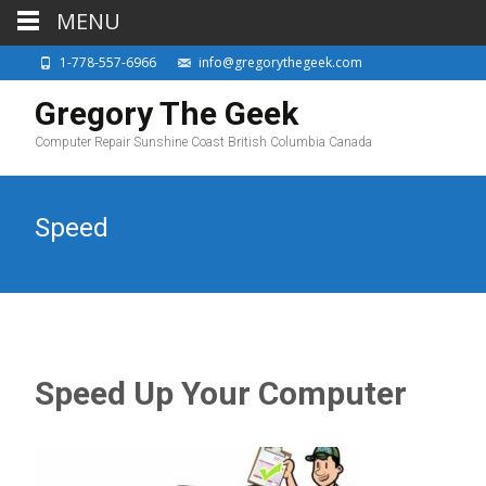
MENU
1-778-557-6966
info@gregorythegeek.com
Gregory The Geek
Computer Repair Sunshine Coast British Columbia Canada
Speed
Speed Up Your Computer