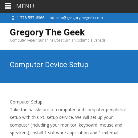
MENU
1-778-557-6966
info@gregorythegeek.com
Gregory The Geek
Computer Repair Sunshine Coast British Columbia Canada
Computer Device Setup
Computer Setup
Take the hassle out of computer and computer peripheral
setup with this PC setup service. We will set up your
computer (including your monitor, keyboard, mouse and
speakers), install 1 software application and 1 external