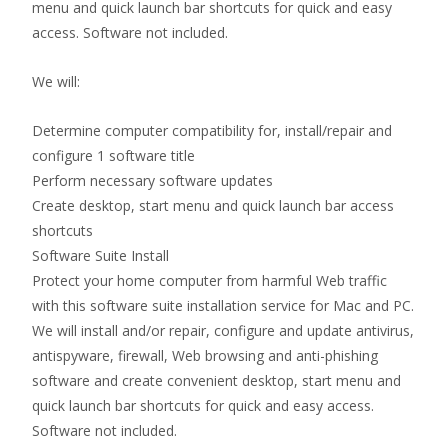
menu and quick launch bar shortcuts for quick and easy
access. Software not included.
We will:
Determine computer compatibility for, install/repair and
configure 1 software title
Perform necessary software updates
Create desktop, start menu and quick launch bar access
shortcuts
Software Suite Install
Protect your home computer from harmful Web traffic
with this software suite installation service for Mac and PC.
We will install and/or repair, configure and update antivirus,
antispyware, firewall, Web browsing and anti-phishing
software and create convenient desktop, start menu and
quick launch bar shortcuts for quick and easy access.
Software not included.