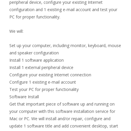
peripheral device, configure your existing Internet
configuration and 1 existing e-mail account and test your
PC for proper functionality.
We will:
Set up your computer, including monitor, keyboard, mouse
and speaker configuration
Install 1 software application
Install 1 external peripheral device
Configure your existing Internet connection
Configure 1 existing e-mail account
Test your PC for proper functionality
Software Install
Get that important piece of software up and running on
your computer with this software installation service for
Mac or PC. We will install and/or repair, configure and
update 1 software title and add convenient desktop, start