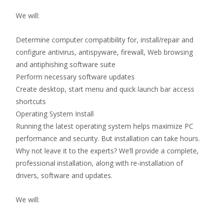
We will:
Determine computer compatibility for, install/repair and
configure antivirus, antispyware, firewall, Web browsing
and antiphishing software suite
Perform necessary software updates
Create desktop, start menu and quick launch bar access
shortcuts
Operating System Install
Running the latest operating system helps maximize PC
performance and security. But installation can take hours.
Why not leave it to the experts? We’ll provide a complete,
professional installation, along with re-installation of
drivers, software and updates.
We will: