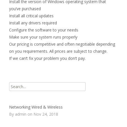
Install the version of Windows operating system that
you’ve purchased
Install all critical updates
Install any drivers required
Configure the software to your needs
Make sure your system runs properly
Our pricing is competitive and often negotiable depending
on you requirements. All prices are subject to change.
If we can’t fix your problem you don’t pay.
Search
for:
Networking Wired & Wireless
By admin on Nov 24, 2018