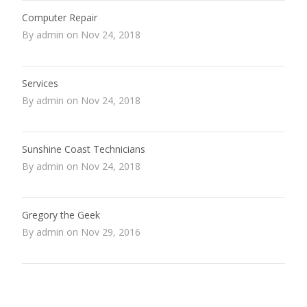
Computer Repair
By admin on Nov 24, 2018
Services
By admin on Nov 24, 2018
Sunshine Coast Technicians
By admin on Nov 24, 2018
Gregory the Geek
By admin on Nov 29, 2016